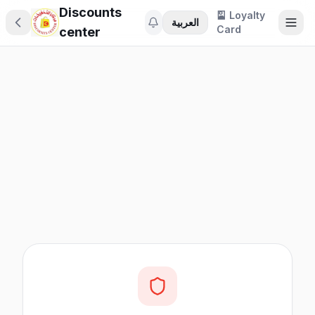
Discounts
🎴 Loyalty
العربية
Card
center
🎁