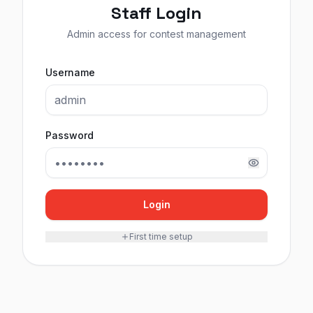
Staff Login
Admin access for contest management
Username
Password
Login
First time setup