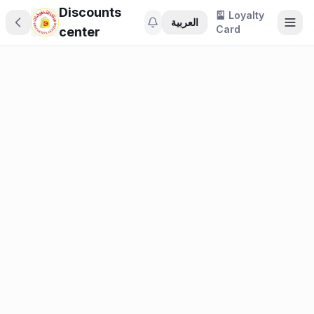
Discounts
🎴 Loyalty
العربية
Card
center
🎁