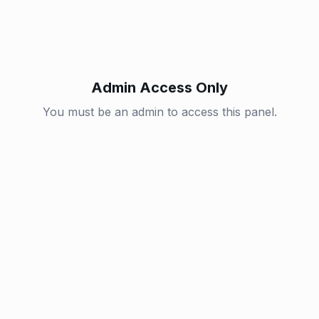
Admin Access Only
You must be an admin to access this panel.