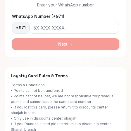
Enter your WhatsApp number
WhatsApp Number (+971)
+971
Next →
Loyalty Card Rules & Terms
Terms & Conditions:
• Points cannot be transferred
• Points cannot be lost, we are not responsible for previous
points and cannot issue the same card number
• If you lost this card, please return it to discounts center,
sharjah branch
• Only use in discounts center, sharjah
• If you found this card please return it to discounts center,
Sharjah branch