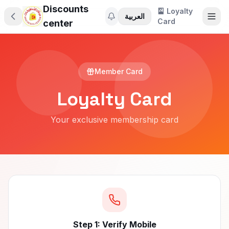
Discounts
🎴 Loyalty
العربية
Card
center
Member Card
Loyalty Card
Your exclusive membership card
🎁
Step 1: Verify Mobile