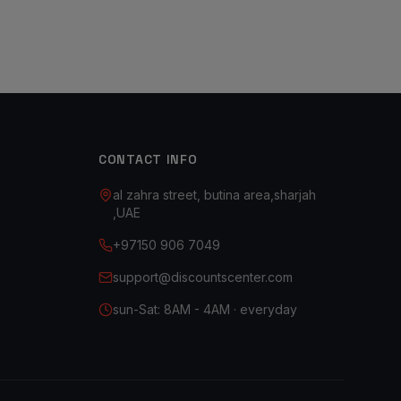
CONTACT INFO
al zahra street, butina area,sharjah
,UAE
+97150 906 7049
support@discountscenter.com
sun-Sat: 8AM - 4AM · everyday