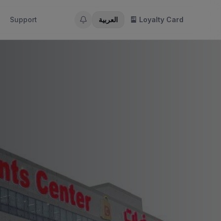
Support
العربية
🎴 Loyalty Card