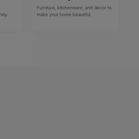
Furniture, kitchenware, and decor to
ily.
make your home beautiful.