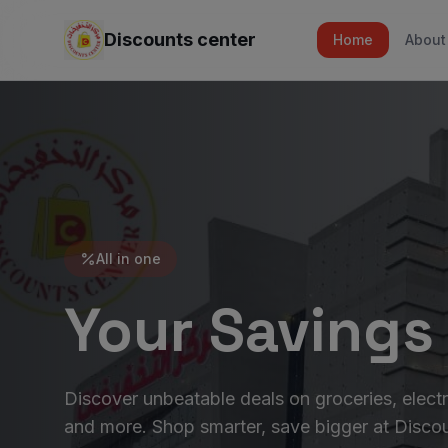
Discounts center
Home
About
All in one
Your Savings
Discover unbeatable deals on groceries, electr
and more. Shop smarter, save bigger at Discou