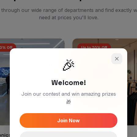
through our wide range of departments and find exactly 
need at prices you'll love.
60% Off
Up to 70% Off
🎉
Welcome!
Join our contest and win amazing prizes
🎁
Join Now
onics & Gadgets
Fashion & Apparel