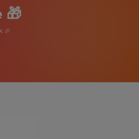
 🎁
k
🎉