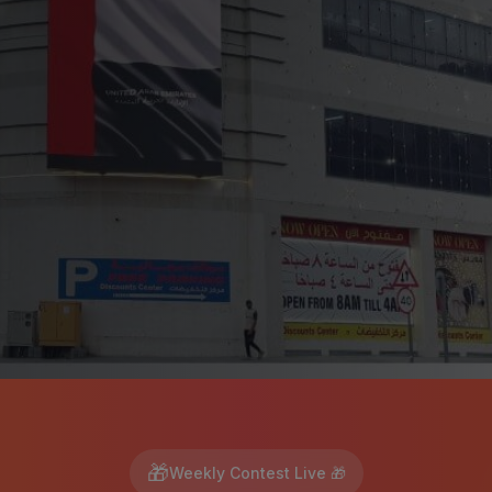
🎁
Weekly Contest Live 🎁