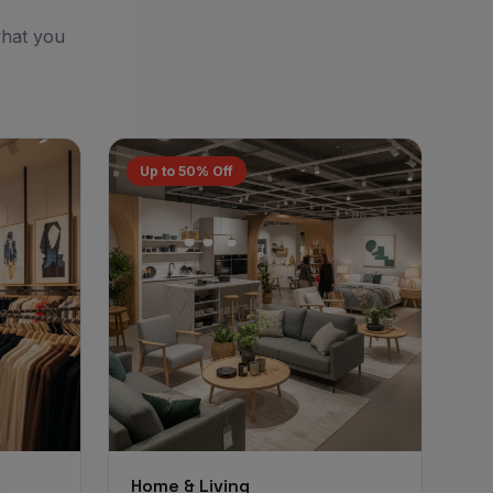
what you
Up to 50% Off
Home & Living