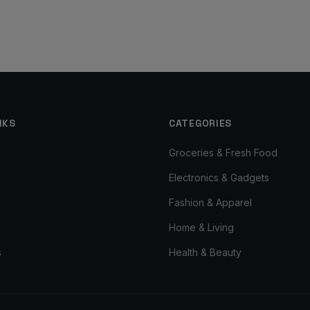
NKS
CATEGORIES
Groceries & Fresh Food
Electronics & Gadgets
Fashion & Apparel
Home & Living
s
Health & Beauty