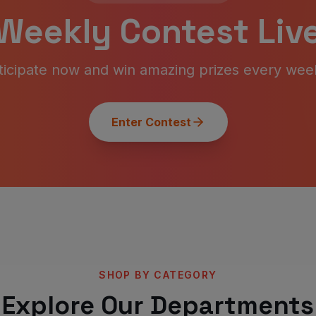
Weekly Contest Live
ticipate now and win amazing prizes every wee
Enter Contest
SHOP BY CATEGORY
Explore Our Departments