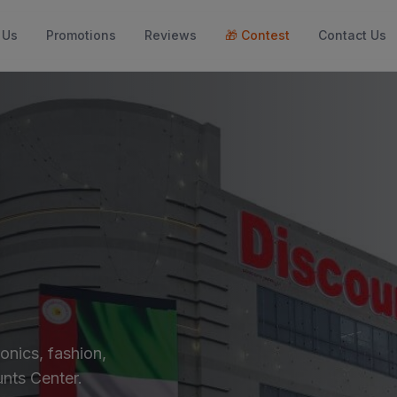
 Us
Promotions
Reviews
🎁
Contest
Contact Us
onics, fashion,
nts Center.