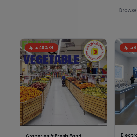
Browse 
Up to 40% Off
Up to 
Electr
Groceries & Fresh Food