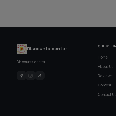
QUICK LI
Discounts center
Home
Discounts center
About Us
Reviews
Contest
Contact U