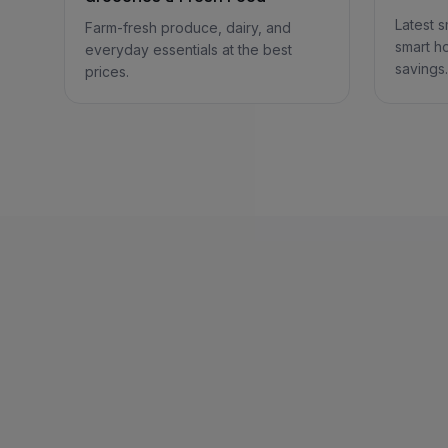
Latest 
Farm-fresh produce, dairy, and
smart h
everyday essentials at the best
savings.
prices.