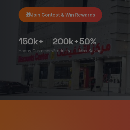
🎁
Join Contest & Win Rewards
150k+
200k+
50%
Happy Customers
Products
Max Savings