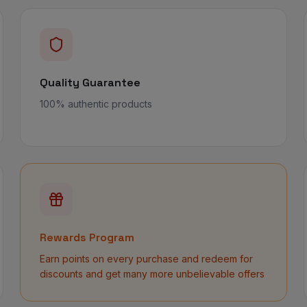
Quality Guarantee
100% authentic products
Rewards Program
Earn points on every purchase and redeem for
discounts and get many more unbelievable offers