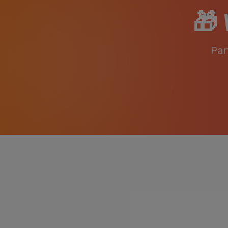
🎁
Par