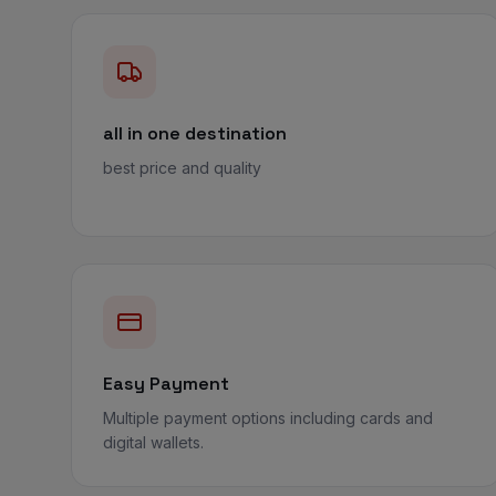
all in one destination
best price and quality
Easy Payment
Multiple payment options including cards and
digital wallets.