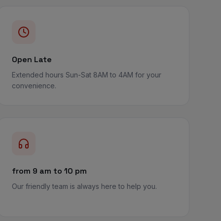
Open Late
Extended hours Sun-Sat 8AM to 4AM for your
convenience.
from 9 am to 10 pm
Our friendly team is always here to help you.