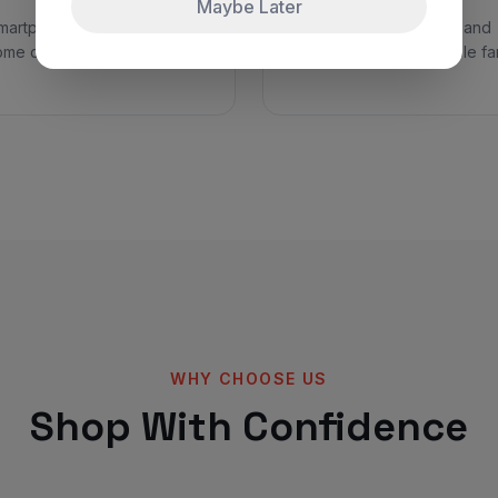
Maybe Later
smartphones, laptops, and
Trendy clothing, shoes, and
ome devices with huge
accessories for the whole fam
WHY CHOOSE US
Shop With Confidence