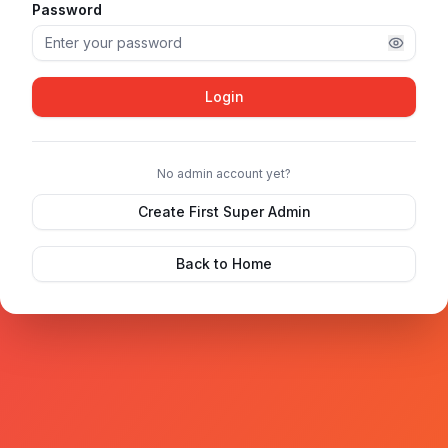
Password
Login
No admin account yet?
Create First Super Admin
Back to Home