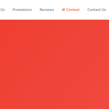
 Us
Promotions
Reviews
🎁
Contest
Contact Us