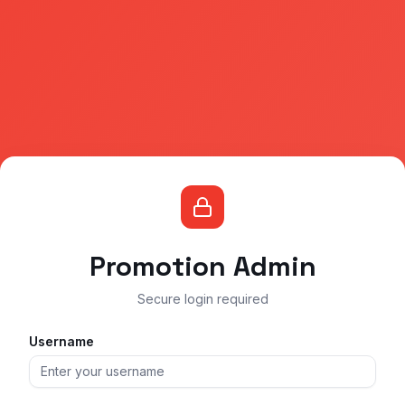
Promotion Admin
Secure login required
Username