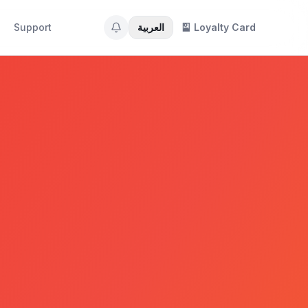
Support
العربية
🎴 Loyalty Card