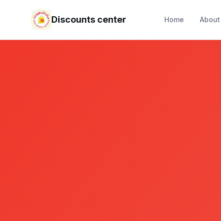
Discounts center
Home
About